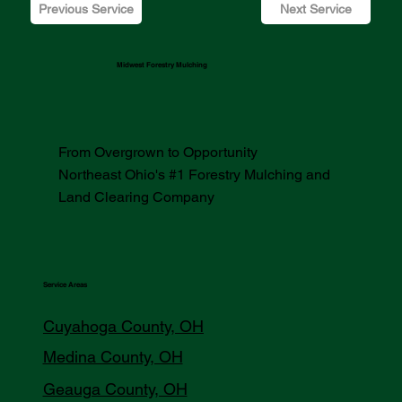
Previous Service
Next Service
Midwest Forestry Mulching
From Overgrown to Opportunity
Northeast Ohio's #1 Forestry Mulching and
Land Clearing Company
Service Areas
Cuyahoga County, OH
Medina County, OH
Geauga County, OH