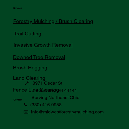
Services
Forestry Mulching / Brush Clearing
Trail Cutting
Invasive Growth Removal
Downed Tree Removal
Brush Hogging
Land Clearing
📍 8971 Cedar St
Fence Line Clearing
Brecksville, OH 44141
Serving Northeast Ohio
Contact
📞 (330) 416-0958
✉️ info@midwestforestrymulching.com