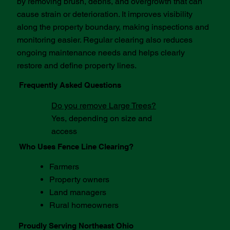
by removing brush, debris, and overgrowth that can
cause strain or deterioration. It improves visibility
along the property boundary, making inspections and
monitoring easier. Regular clearing also reduces
ongoing maintenance needs and helps clearly
restore and define property lines.
Frequently Asked Questions
Do you remove Large Trees?​
Yes, depending on size and
access
Who Uses Fence Line Clearing?
Farmers
Property owners
Land managers
Rural homeowners
Proudly Serving Northeast Ohio