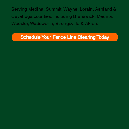
Serving Medina, Summit, Wayne, Lorain, Ashland &
Cuyahoga counties, including Brunswick, Medina,
Wooster, Wadsworth, Strongsville & Akron.
Schedule Your Fence Line Clearing Today