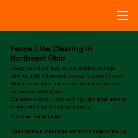
Fence Line Clearing in
Northeast Ohio
Overgrown fence lines reduce visibility, damage
fencing, and limit property access. Midwest Forestry
Mulching provides fast, precise fence line clearing
across Northeast Ohio.
We remove brush, vines, saplings, and small trees to
restore clean, functional boundaries.
Why Clear Fence Lines?
Clearing fence lines helps prevent damage to fencing