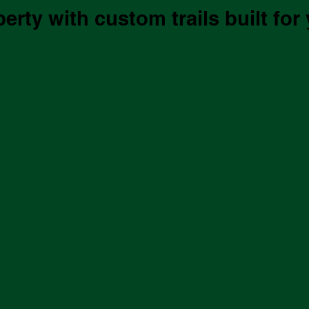
rty with custom trails built for