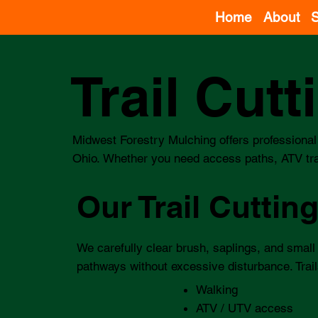
Home
About
S
Trail Cut
Midwest Forestry Mulching offers professional 
Ohio. Whether you need access paths, ATV trail
Our Trail Cuttin
We carefully clear brush, saplings, and small
pathways without excessive disturbance. Trail
Walking
ATV / UTV access