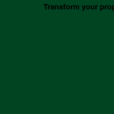
Transform your prope