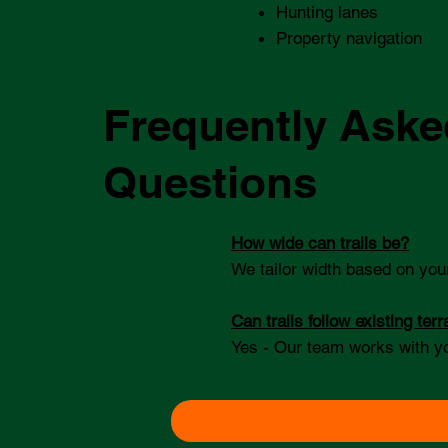
Hunting lanes
Property navigation
Frequently Aske
Questions
How wide can trails be?
We tailor width based on you
Can trails follow existing terr
Yes - Our team works with y