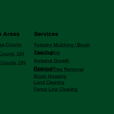
e Areas
Services
a County,
Forestry Mulching / Brush
Trail Cutting
Clearing
County, OH
Invasive Growth
County, OH
Removal
Downed Tree Removal
Brush Hogging
Land Clearing
Fence Line Clearing