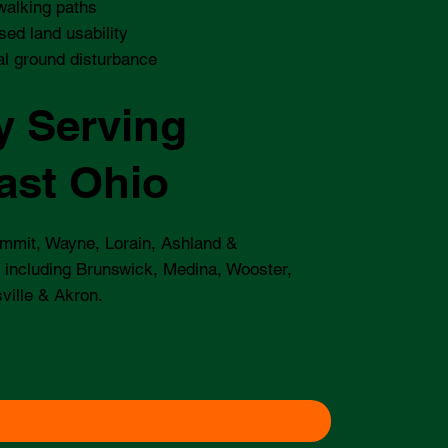
walking paths
sed land usability
l ground disturbance
y Serving
ast Ohio
mmit, Wayne, Lorain, Ashland &
 including Brunswick, Medina, Wooster,
ville & Akron.