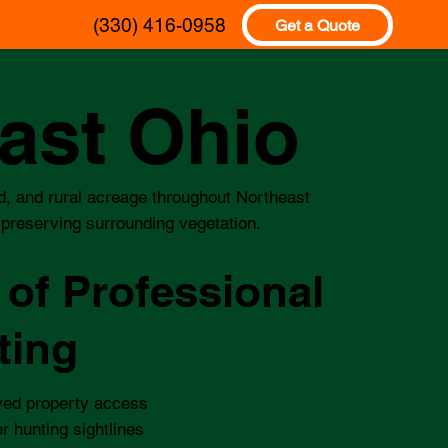
(330) 416-0958
Get a Quote
east Ohio
and, and rural acreage throughout Northeast
e preserving surrounding vegetation.
 of Professional
ting
ved property access
r hunting sightlines