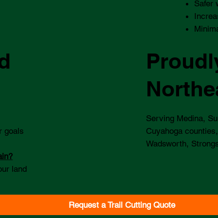
Safer 
Increa
Minima
d
Proudl
Northe
Serving Medina, Su
r goals
Cuyahoga counties,
Wadsworth, Strongs
ain?
our land
Request a Trail Cutting Quote