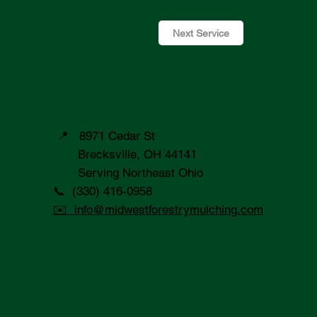
Next Service
📍 8971 Cedar St
Brecksville, OH 44141
Serving Northeast Ohio
📞 (330) 416-0958
✉️ info@midwestforestrymulching.com