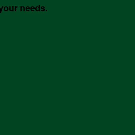
 your needs.