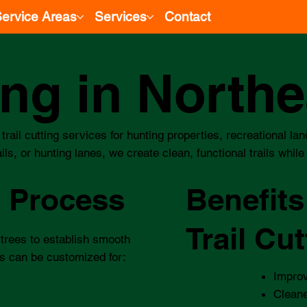
ervice Areas
Services
Contact
ting in North
trail cutting services for hunting properties, recreational l
s, or hunting lanes, we create clean, functional trails whil
g Process
Benefits
Trail Cut
 trees to establish smooth
s can be customized for:​
Impro
Cleane