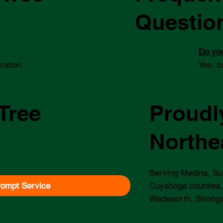
Questio
Do you
ration
Yes, b
Tree
Proudl
Northe
Serving Medina, Su
rompt Service
Cuyahoga counties,
Wadsworth, Strongs