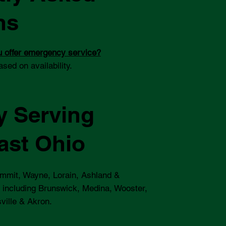
ns
 offer emergency service?
ased on availability.
y Serving
ast Ohio
mmit, Wayne, Lorain, Ashland &
 including Brunswick, Medina, Wooster,
ville & Akron.