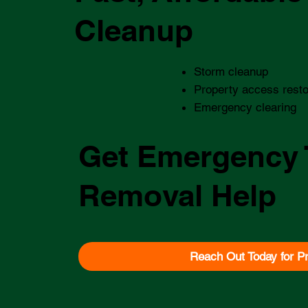
Cleanup
Storm cleanup
Property access resto
Emergency clearing
Get Emergency 
Removal Help
Reach Out Today for P