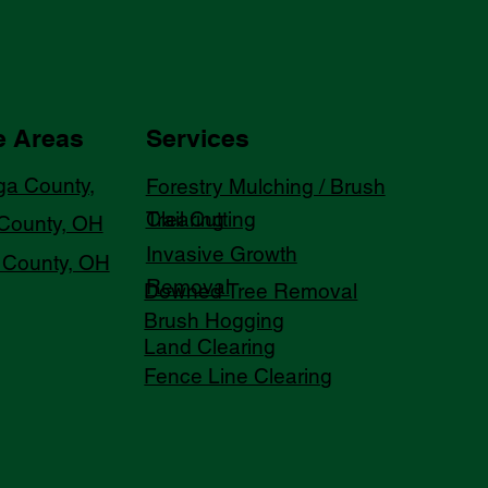
e Areas
Services
a County,
Forestry Mulching / Brush
Trail Cutting
Clearing
County, OH
Invasive Growth
County, OH
Removal
Downed Tree Removal
Brush Hogging
Land Clearing
Fence Line Clearing