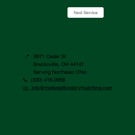
Next Service
📍 8971 Cedar St
Brecksville, OH 44141
Serving Northeast Ohio
📞 (330) 416-0958
✉️ info@midwestforestrymulching.com