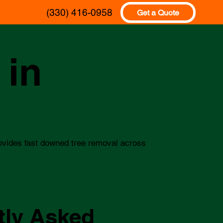
(330) 416-0958
Get a Quote
 in
ovides fast downed tree removal across
tly Asked