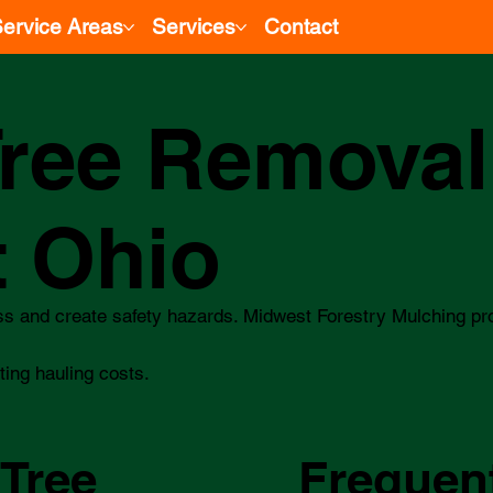
ervice Areas
Services
Contact
ree Removal
t Ohio
ss and create safety hazards. Midwest Forestry Mulching pr
ting hauling costs.
 Tree
Frequen