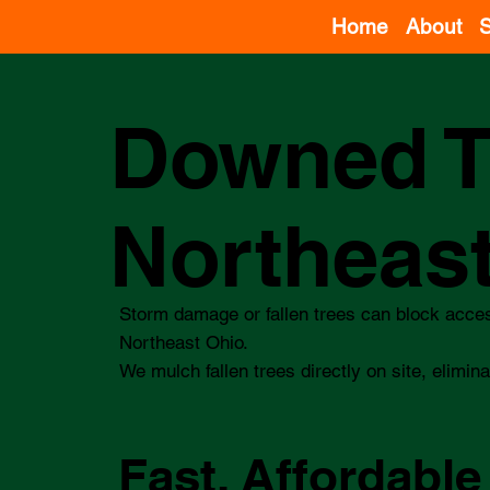
Home
About
S
Downed T
Northeas
Storm damage or fallen trees can block acce
Northeast Ohio.
We mulch fallen trees directly on site, elimina
Fast, Affordable