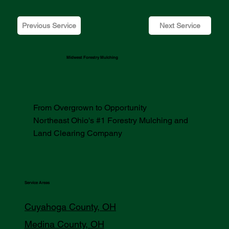
Previous Service
Next Service
Midwest Forestry Mulching
From Overgrown to Opportunity
Northeast Ohio's #1 Forestry Mulching and
Land Clearing Company
Service Areas
Cuyahoga County, OH
Medina County, OH