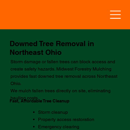
Downed Tree Removal in
Northeast Ohio
Storm damage or fallen trees can block access and
create safety hazards. Midwest Forestry Mulching
provides fast downed tree removal across Northeast
Ohio.
We mulch fallen trees directly on site, eliminating
hauling costs.
Fast, Affordable Tree Cleanup
Storm cleanup
Property access restoration
Emergency clearing