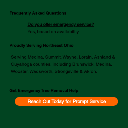
Frequently Asked Questions
Do you offer emergency service?
Yes, based on availability.
Proudly Serving Northeast Ohio
Serving Medina, Summit, Wayne, Lorain, Ashland &
Cuyahoga counties, including Brunswick, Medina,
Wooster, Wadsworth, Strongsville & Akron.
Get Emergency Tree Removal Help
Reach Out Today for Prompt Service