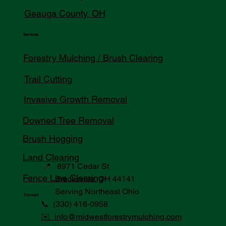
Geauga County, OH
Services
Forestry Mulching / Brush Clearing
Trail Cutting
Invasive Growth Removal
Downed Tree Removal
Brush Hogging
Land Clearing
📍 8971 Cedar St
Fence Line Clearing
Brecksville, OH 44141
Serving Northeast Ohio
Contact
📞 (330) 416-0958
✉️ info@midwestforestrymulching.com